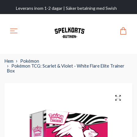
Leverans inom 1-2 dagar | Säker betalning med Swish
Hem
Pokémon
Pokémon TCG: Scarlet & Violet - White Flare Elite Trainer
Box