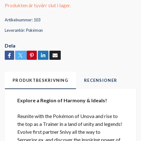
Produkten är tyvärr slut i lager.
Artikelnummer:
103
Leverantör:
Pokémon
Dela
PRODUKTBESKRIVNING
RECENSIONER
Explore a Region of Harmony & Ideals!
Reunite with the Pokémon of Unova and rise to
the top as a Trainer in a land of unity and legends!
Evolve first partner Snivy all the way to
Serperior ex, and discover the inspiring power of