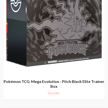
Pokémon TCG: Mega Evolution - Pitch Black Elite Trainer
Box
Slutsåld