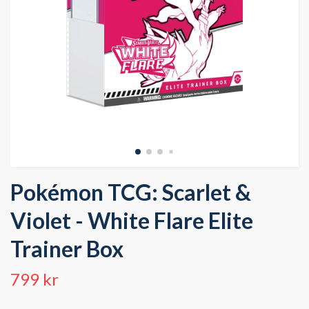
Pokémon TCG: Scarlet &
Violet - White Flare Elite
Trainer Box
799 kr