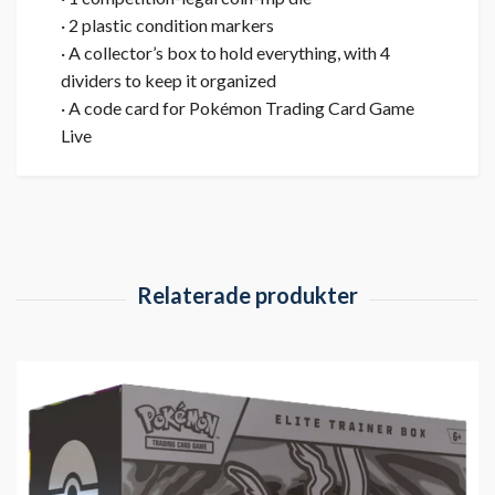
· 2 plastic condition markers
· A collector’s box to hold everything, with 4
dividers to keep it organized
· A code card for Pokémon Trading Card Game
Live