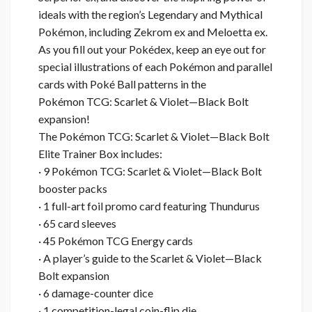
ideals with the region’s Legendary and Mythical
Pokémon, including Zekrom ex and Meloetta ex.
As you fill out your Pokédex, keep an eye out for
special illustrations of each Pokémon and parallel
cards with Poké Ball patterns in the
Pokémon TCG: Scarlet & Violet—Black Bolt
expansion!
The Pokémon TCG: Scarlet & Violet—Black Bolt
Elite Trainer Box includes:
· 9 Pokémon TCG: Scarlet & Violet—Black Bolt
booster packs
· 1 full-art foil promo card featuring Thundurus
· 65 card sleeves
· 45 Pokémon TCG Energy cards
· A player’s guide to the Scarlet & Violet—Black
Bolt expansion
· 6 damage-counter dice
· 1 competition-legal coin-flip die